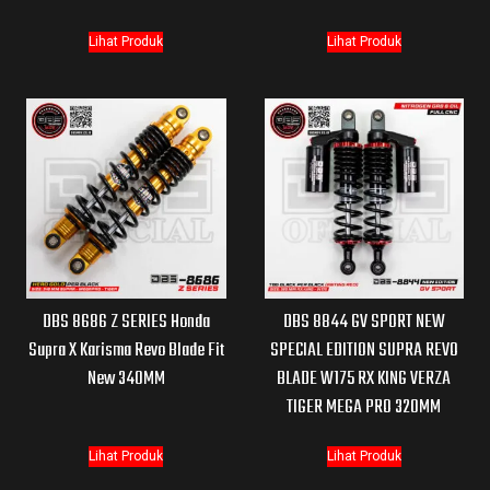
Lihat Produk
Lihat Produk
DBS 8686 Z SERIES Honda
DBS 8844 GV SPORT NEW
Supra X Karisma Revo Blade Fit
SPECIAL EDITION SUPRA REVO
New 340MM
BLADE W175 RX KING VERZA
TIGER MEGA PRO 320MM
Lihat Produk
Lihat Produk