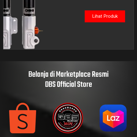
Lihat Produk
Belanja di Marketplace Resmi
DBS Official Store