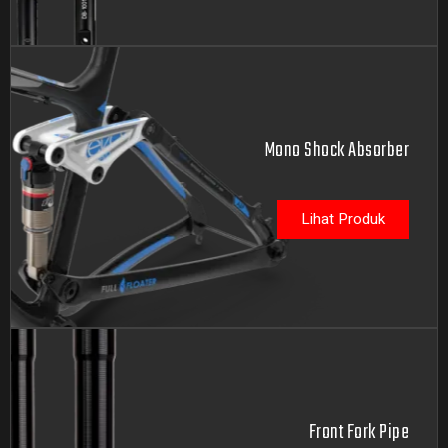
Mono Shock Absorber
Lihat Produk
Front Fork Pipe