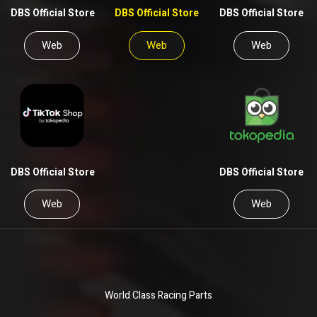
DBS Official Store
DBS Official Store
DBS Official Store
Web
Web
Web
DBS Official Store
DBS Official Store
Web
Web
World Class Racing Parts