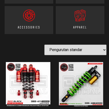
ACCESSORIES
APPAREL