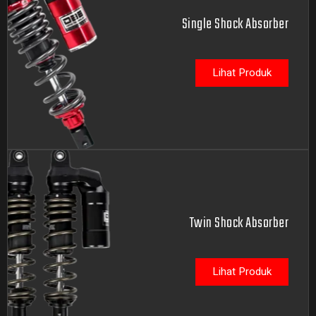
Single Shock Absorber
Lihat Produk
Twin Shock Absorber
Lihat Produk