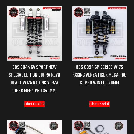
DBS 8844 GV SPORT NEW
DBS 8894 GP SERIES W175
SPECIAL EDITION SUPRA REVO
RXKING VERZA TIGER MEGA PRO
BLADE W175 RX KING VERZA
GL PRO WIN CB 320MM
TIGER MEGA PRO 340MM
Lihat Produk
Lihat Produk