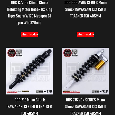
DBS 677 Gp Kitaco Shock
DBS 688 AVON SERIES Mono
Belakang Motor Bebek Rx King
Shock KAWASAKI KLX 150 D
Tiger Supra W175 Megapro GL
TRACKER 150 405MM
pro Win 320mm
Lihat Produk
Lihat Produk
DBS 715 Mono Shock
DBS 715 VON SERIES Mono
KAWASAKI KLX 150 D TRACKER
Shock KAWASAKI KLX 150 D
150 405MM
TRACKER 150 405MM