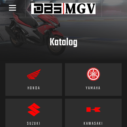
Katalog
HONDA
YAMAHA
SUZUKI
KAWASAKI