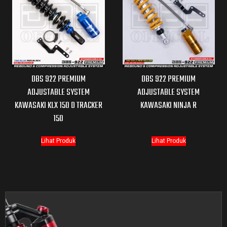
DBS 922 PREMIUM
DBS 922 PREMIUM
ADJUSTABLE SYSTEM
ADJUSTABLE SYSTEM
KAWASAKI KLX 150 D TRACKER
KAWASAKI NINJA R
150
Lihat Produk
Lihat Produk