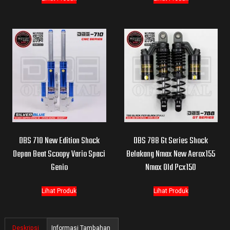
DBS 710 New Edition Shock
DBS 788 Gt Series Shock
Depan Beat Scoopy Vario Spaci
Belakang Nmax New Aerox155
Genio
Nmax Old Pcx150
Lihat Produk
Lihat Produk
Deskripsi
Informasi Tambahan