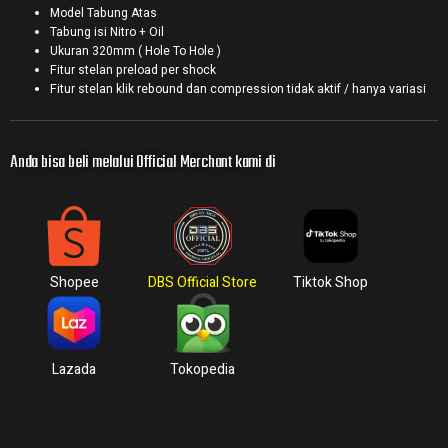
Model Tabung Atas
Tabung isi Nitro + Oil
Ukuran 320mm ( Hole To Hole )
Fitur stelan preload per shock
Fitur stelan klik rebound dan compression tidak aktif / hanya variasi
Anda bisa beli melalui Official Merchant kami di
Shopee
DBS Official Store
Tiktok Shop
Lazada
Tokopedia