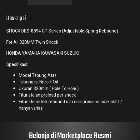
Deskripsi
SHOCK DBS-8894 GP Series (Adjustable Spring Rebound)
For All 320MM Twin Shock
HONDA YAMAHA KAWASAKI SUZUKI
Spesifikasi:
Model Tabung Atas
Tabung isi Nitro + Oil
Ukuran 320mm ( Hole To Hole )
Fitur stelan preload per shock
Fitur stelan klik rebound dan compression tidak aktif /
hanya variasi
Belanja di Marketplace Resmi