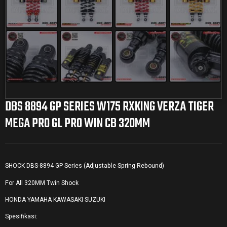
DBS 8894 GP SERIES W175 RXKING VERZA TIGER
MEGA PRO GL PRO WIN CB 320MM
SHOCK DBS-8894 GP Series (Adjustable Spring Rebound)
For All 320MM Twin Shock
HONDA YAMAHA KAWASAKI SUZUKI
Spesifikasi: