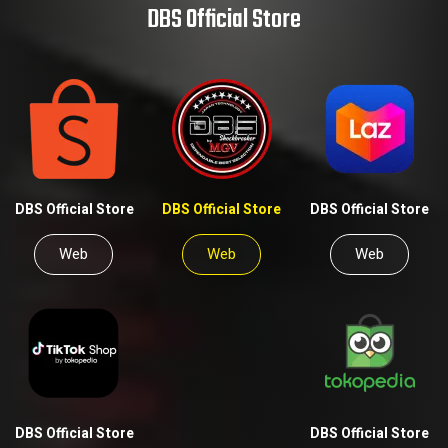
DBS Official Store
DBS Official Store
DBS Official Store
DBS Official Store
Web
Web
Web
DBS Official Store
DBS Official Store