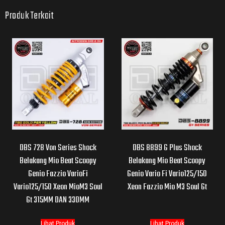
Produk Terkait
DBS 728 Von Series Shock
DBS 8899 G Plus Shock
Belakang Mio Beat Scoopy
Belakang Mio Beat Scoopy
Genio Fazzio VarioFi
Genio Vario Fi Vario125/150
Vario125/150 Xeon MioM3 Soul
Xeon Fazzio Mio M3 Soul Gt
Gt 315MM DAN 330MM
Lihat Produk
Lihat Produk