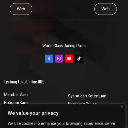
Web
Web
World Class Racing Parts
Tentang Toko Online DBS
Member Area
Syarat dan Ketentuan
Hubungi Kami
Kebijakan Privasi
Berita dan Artikel
Kebijakan Pengembalian
We value your privacy
We use cookies to enhance your browsing experience, serve