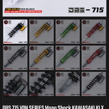
DBS 715 VON SERIES Mono Shock KAWASAKI KLX