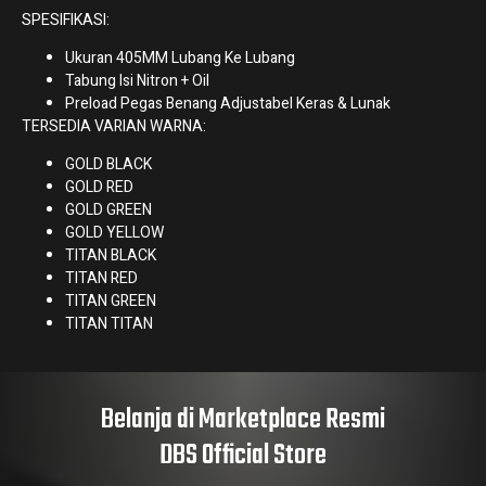
SPESIFIKASI:
Ukuran 405MM Lubang Ke Lubang
Tabung Isi Nitron + Oil
Preload Pegas Benang Adjustabel Keras & Lunak
TERSEDIA VARIAN WARNA:
GOLD BLACK
GOLD RED
GOLD GREEN
GOLD YELLOW
TITAN BLACK
TITAN RED
TITAN GREEN
TITAN TITAN
Belanja di Marketplace Resmi
DBS Official Store