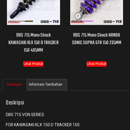
DBS 715 Mono Shock
DBS 715 Mono Shock HONDA
KAWASAKI KLX 150 D TRACKER
SONIC SUPRA GTR 150 235MM
150 405MM
Lihat Produk
Lihat Produk
Deskripsi
Informasi Tambahan
Deskripsi
DBS 715 VON SERIES
FOR KAWASAKI KLX 150 D TRACKER 150