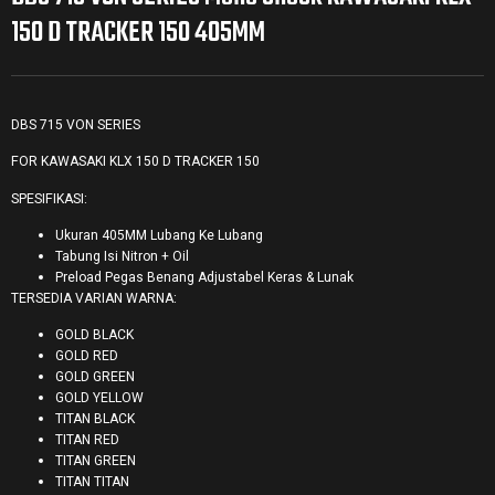
150 D TRACKER 150 405MM
DBS 715 VON SERIES
FOR KAWASAKI KLX 150 D TRACKER 150
SPESIFIKASI:
Ukuran 405MM Lubang Ke Lubang
Tabung Isi Nitron + Oil
Preload Pegas Benang Adjustabel Keras & Lunak
TERSEDIA VARIAN WARNA:
GOLD BLACK
GOLD RED
GOLD GREEN
GOLD YELLOW
TITAN BLACK
TITAN RED
TITAN GREEN
TITAN TITAN