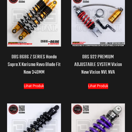
DBS 8686 Z SERIES Honda
DBS 922 PREMIUM
Supra X Karisma Revo Blade Fit
ADJUSTABLE SYSTEM Vixion
New 340MM
New Vixion NVL NVA
Lihat Produk
Lihat Produk