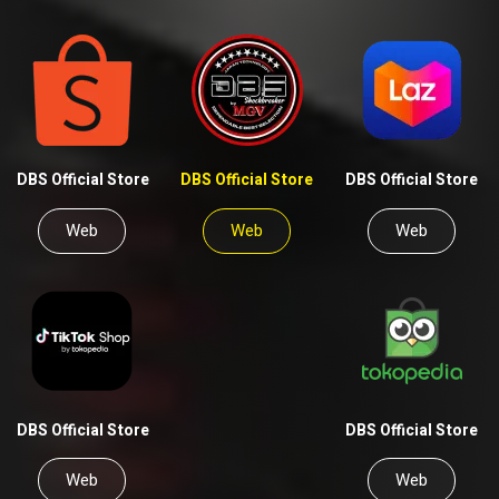
DBS Official Store
DBS Official Store
DBS Official Store
Web
Web
Web
DBS Official Store
DBS Official Store
Web
Web