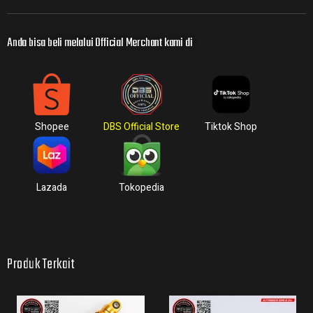
Anda bisa beli melalui Official Merchant kami di
Shopee
DBS Official Store
Tiktok Shop
Lazada
Tokopedia
Produk Terkait