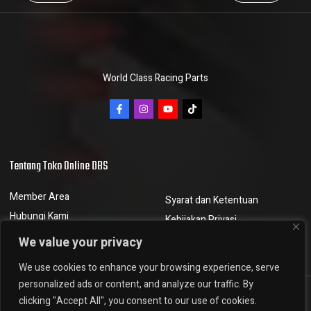
World Class Racing Parts
Tentang Toko Online DBS
Member Area
Syarat dan Ketentuan
Hubungi Kami
Kebijakan Privasi
Berita dan Artikel
Kebijakan Pengembalian
We value your privacy
We use cookies to enhance your browsing experience, serve
personalized ads or content, and analyze our traffic. By
clicking "Accept All", you consent to our use of cookies.
DBSMGV © 2023, All rights reserved. Powered by
Nobuntu Digital Agency.