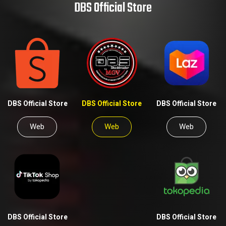
DBS Official Store
DBS Official Store
DBS Official Store
DBS Official Store
Web
Web
Web
DBS Official Store
DBS Official Store