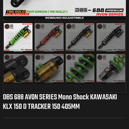
DBS 688 AVON SERIES Mono Shock KAWASAKI
KLX 150 D TRACKER 150 405MM