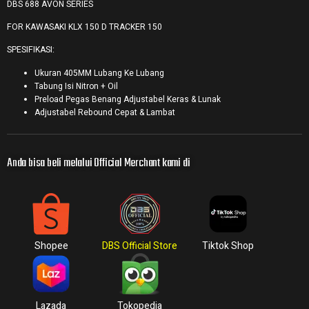
DBS 688 AVON SERIES
FOR KAWASAKI KLX 150 D TRACKER 150
SPESIFIKASI:
Ukuran 405MM Lubang Ke Lubang
Tabung Isi Nitron + Oil
Preload Pegas Benang Adjustabel Keras & Lunak
Adjustabel Rebound Cepat & Lambat
Anda bisa beli melalui Official Merchant kami di
Shopee
DBS Official Store
Tiktok Shop
Lazada
Tokopedia