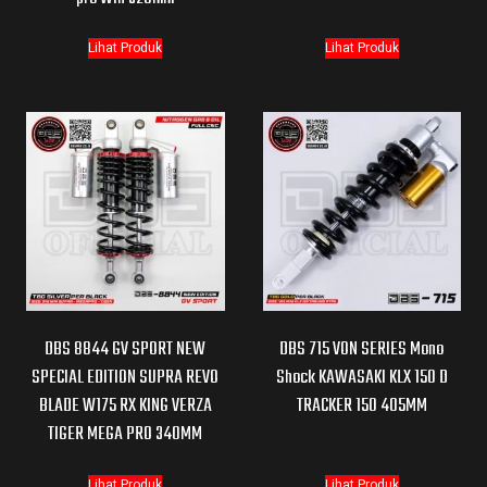
Lihat Produk
Lihat Produk
DBS 8844 GV SPORT NEW
DBS 715 VON SERIES Mono
SPECIAL EDITION SUPRA REVO
Shock KAWASAKI KLX 150 D
BLADE W175 RX KING VERZA
TRACKER 150 405MM
TIGER MEGA PRO 340MM
Lihat Produk
Lihat Produk