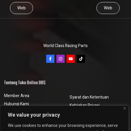
Web
Web
World Class Racing Parts
Tentang Toko Online DBS
Member Area
Syarat dan Ketentuan
Hubungi Kami
Kebijakan Privasi
Berita dan Artikel
Kebijakan Pengembalian
We value your privacy
We use cookies to enhance your browsing experience, serve