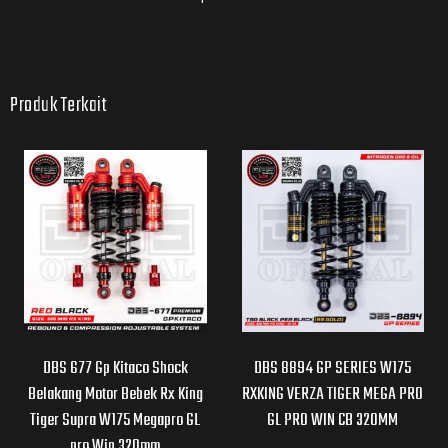
Produk Terkait
DBS 677 Gp Kitaco Shock
DBS 8894 GP SERIES W175
Belakang Motor Bebek Rx King
RXKING VERZA TIGER MEGA PRO
Tiger Supra W175 Megapro GL
GL PRO WIN CB 320MM
pro Win 320mm