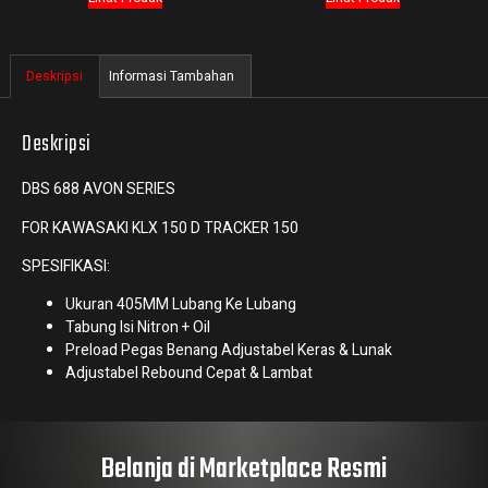
Deskripsi
Informasi Tambahan
Deskripsi
DBS 688 AVON SERIES
FOR KAWASAKI KLX 150 D TRACKER 150
SPESIFIKASI:
Ukuran 405MM Lubang Ke Lubang
Tabung Isi Nitron + Oil
Preload Pegas Benang Adjustabel Keras & Lunak
Adjustabel Rebound Cepat & Lambat
Belanja di Marketplace Resmi