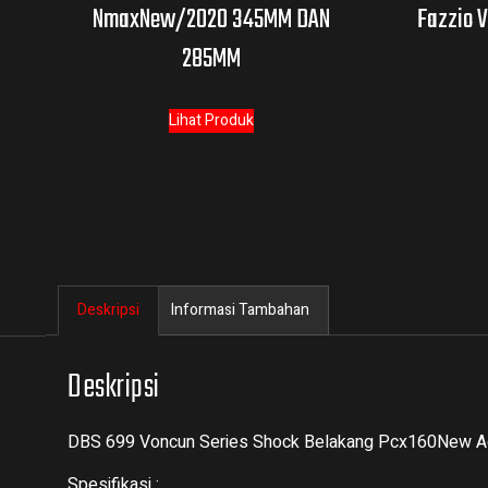
NmaxNew/2020 345MM DAN
Fazzio V
285MM
Lihat Produk
Deskripsi
Informasi Tambahan
Deskripsi
DBS 699 Voncun Series Shock Belakang Pcx160New 
Spesifikasi :