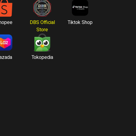
hopee
DBS Official
Tiktok Shop
Store
azada
Tokopedia