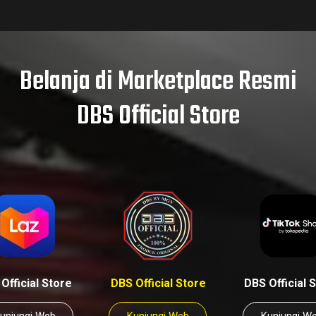
Belanja di Marketplace Resmi
DBS Official Store
Official Store
DBS Official Store
DBS Official 