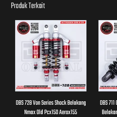
Produk Terkait
DBS 728 Von Series Shock Belakang
DBS 711 
Nmax Old Pcx150 Aerox155
Belakan