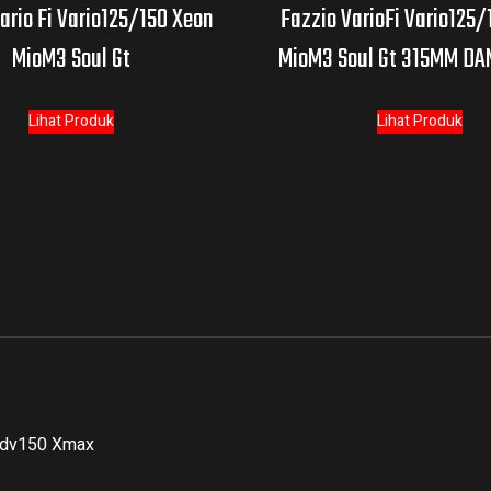
ario Fi Vario125/150 Xeon
Fazzio VarioFi Vario125/
MioM3 Soul Gt
MioM3 Soul Gt 315MM D
Lihat Produk
Lihat Produk
Adv150 Xmax