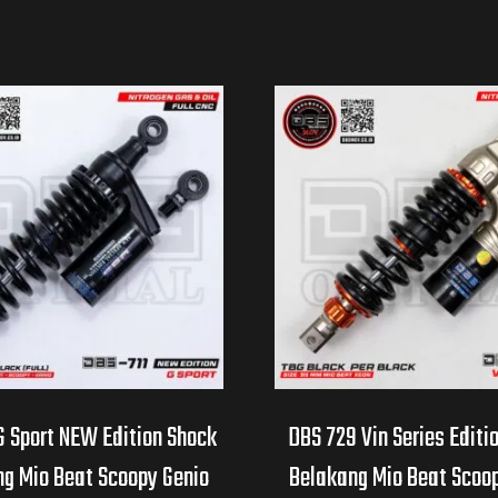
G Sport NEW Edition Shock
DBS 729 Vin Series Editi
g Mio Beat Scoopy Genio
Belakang Mio Beat Scoo