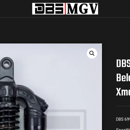
DBS
Bel
Xm
DBS 69