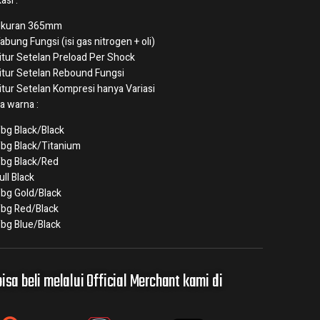
asi :
kuran 365mm
abung Fungsi (isi gas nitrogen + oli)
itur Setelan Preload Per Shock
itur Setelan Rebound Fungsi
itur Setelan Kompresi hanya Variasi
a warna :
bg Black/Black
bg Black/Titanium
bg Black/Red
ull Black
bg Gold/Black
bg Red/Black
bg Blue/Black
isa beli melalui Official Merchant kami di