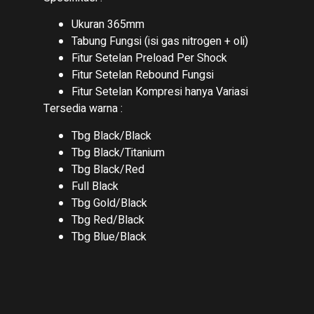
Ukuran 365mm
Tabung Fungsi (isi gas nitrogen + oli)
Fitur Setelan Preload Per Shock
Fitur Setelan Rebound Fungsi
Fitur Setelan Kompresi hanya Variasi
Tersedia warna :
Tbg Black/Black
Tbg Black/Titanium
Tbg Black/Red
Full Black
Tbg Gold/Black
Tbg Red/Black
Tbg Blue/Black