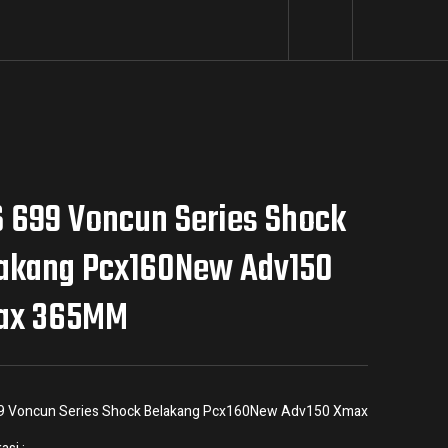
 699 Voncun Series Shock
akang Pcx160New Adv150
ax 365MM
9 Voncun Series Shock Belakang Pcx160New Adv150 Xmax