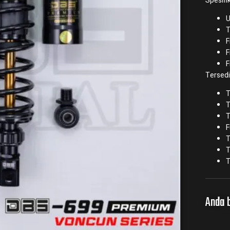
Spesifik
U
T
F
F
F
Tersedi
T
T
T
F
T
T
T
Anda b