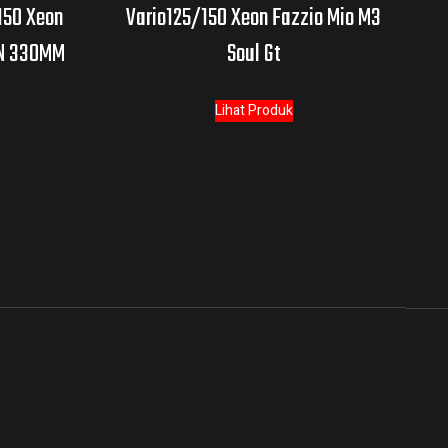
150 Xeon
Vario125/150 Xeon Fazzio Mio M3
AN 330MM
Soul Gt
Lihat Produk