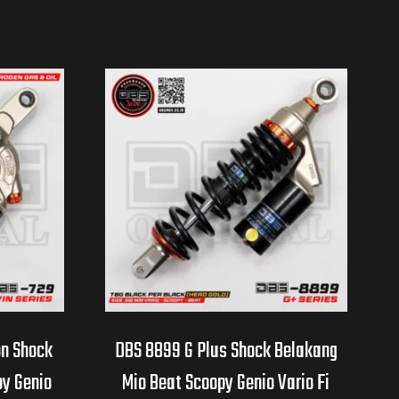
on Shock
DBS 8899 G Plus Shock Belakang
py Genio
Mio Beat Scoopy Genio Vario Fi