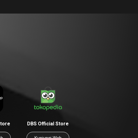
Store
DBS Official Store