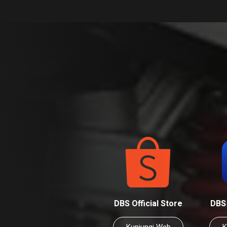
DBS Official Store
DBS 