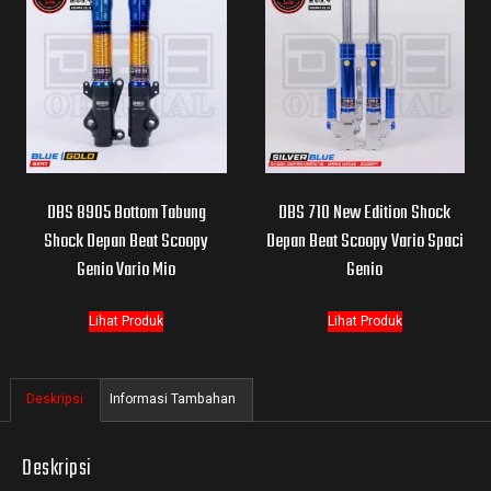
DBS 8905 Bottom Tabung
DBS 710 New Edition Shock
Shock Depan Beat Scoopy
Depan Beat Scoopy Vario Spaci
Genio Vario Mio
Genio
Lihat Produk
Lihat Produk
Deskripsi
Informasi Tambahan
Deskripsi