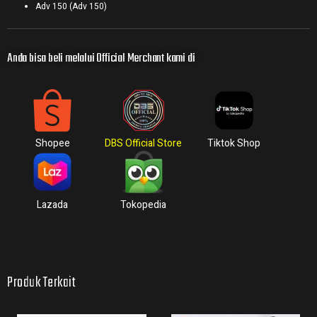
Adv 150 (Adv 150)
Anda bisa beli melalui Official Merchant kami di
Shopee
DBS Official Store
Tiktok Shop
Lazada
Tokopedia
Produk Terkait