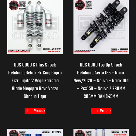
DBS 8999 G Plus Shock
DBS 8889 Top Up Shock
Belakang Bebek Rx King Supra
Belakang Aerox155 – Nmax
Fizr JupiterZ Vega Karisma
New/2020 – Nouvo – Nmax Old
Blade Megapro Revo Verza
– Pcx150 – Nouvo Z 280MM
Shogun Tiger
305MM DAN 345MM
Lihat Produk
Lihat Produk