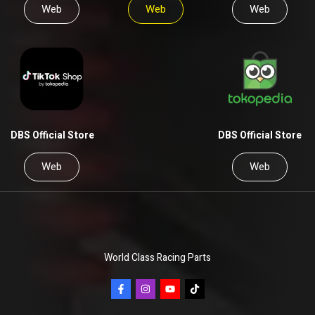
Web
Web
Web
DBS Official Store
DBS Official Store
Web
Web
World Class Racing Parts