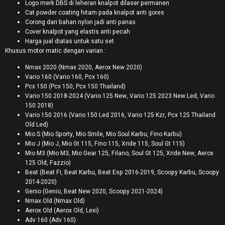
Logo merk DBS di leheran knalpot dilaser permanen
Cat powder coating hitam pada knalpot anti gores
Corong dari bahan nylon jadi anti panas
Cover knalpot yang elastis anti pecah
Harga jual diatas untuk satu set
Khusus motor matic dengan varian :
Nmax 2020 (Nmax 2020, Aerox New 2020)
Vario 160 (Vario 160, Pcx 160)
Pcx 150 (Pcx 150, Pcx 150 Thailand)
Vario 150 2018-2024 (Vario 125 New, Vario 125 2023 New Led, Vario
150 2018)
Vario 150 2016 (Vario 150 Led 2016, Vario 125 Kzr, Pcx 125 Thailand
Old Led)
Mio S (Mio Sporty, Mio Smile, Mio Soul Karbu, Fino Karbu)
Mio J (Mio J, Mio Gt 115, Fino 115, Xride 115, Soul Gt 115)
Mio M3 (Mio M3, Mio Gear 125, Filano, Soul Gt 125, Xride New, Aerox
125 Old, Fazzio)
Beat (Beat Fi, Beat Karbu, Beat Esp 2016-2019, Scoopy Karbu, Scoopy
2014-2020)
Genio (Genio, Beat New 2020, Scoopy 2021-2024)
Nmax Old (Nmax Old)
Aerox Old (Aerox Old, Lexi)
Adv 160 (Adv 160)