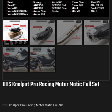
DBS Knalpot Pro Racing Motor Matic Full Set
DBS Knalpot Pro Racing Motor Matic Full Set