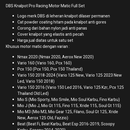
DBS Knalpot Pro Racing Motor Matic Full Set
Logo merk DBS di leheran knalpot dilaser permanen
Cat powder coating hitam pada knalpot anti gores
Corong dari bahan nylon jadi anti panas
Cover knalpot yang elastis anti pecah
Harga jual diatas untuk satu set
Khusus motor matic dengan varian :
Nmax 2020 (Nmax 2020, Aerox New 2020)
Vario 160 (Vario 160, Pcx 160)
Pcx 150 (Pcx 150, Pcx 150 Thailand)
Vario 150 2018-2024 (Vario 125 New, Vario 125 2023 New
Led, Vario 150 2018)
Vario 150 2016 (Vario 150 Led 2016, Vario 125 Kzr, Pcx 125
Thailand Old Led)
Mio S (Mio Sporty, Mio Smile, Mio Soul Karbu, Fino Karbu)
Mio J (Mio J, Mio Gt 115, Fino 115, Xride 115, Soul Gt 115)
Mio M3 (Mio M3, Mio Gear 125, Filano, Soul Gt 125, Xride
New, Aerox 125 Old, Fazzio)
Beat (Beat Fi, Beat Karbu, Beat Esp 2016-2019, Scoopy