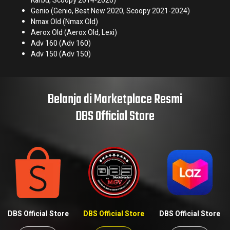
Karbu, Scoopy 2014-2020)
Genio (Genio, Beat New 2020, Scoopy 2021-2024)
Nmax Old (Nmax Old)
Aerox Old (Aerox Old, Lexi)
Adv 160 (Adv 160)
Adv 150 (Adv 150)
Belanja di Marketplace Resmi
DBS Official Store
DBS Official Store
DBS Official Store
DBS Official Store