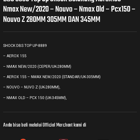
Nmax New/2020 – Nouvo – Nmax Old – Pcx150 –
Nouvo Z 280MM 305MM DAN 345MM
SHOCK DBS TOP UP-8889
– AEROX 155
– NMAX NEW/2020 (CEPER/UK-280MM)
– AEROX 155 – NMAX NEW/2020 (STANDAR/UK-305MM)
– NOUVO – NUVO Z (UK-280MM),
– NMAX OLD – PCX 150 (UK-345MM),
Anda bisa beli melalui Official Merchant kami di