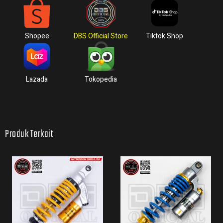
Shopee
DBS Official Store
Tiktok Shop
Lazada
Tokopedia
Produk Terkait