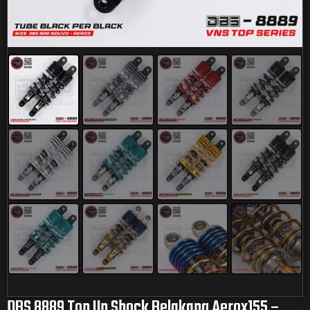
DBS 8889 Top Up Shock Belakang Aerox155 –