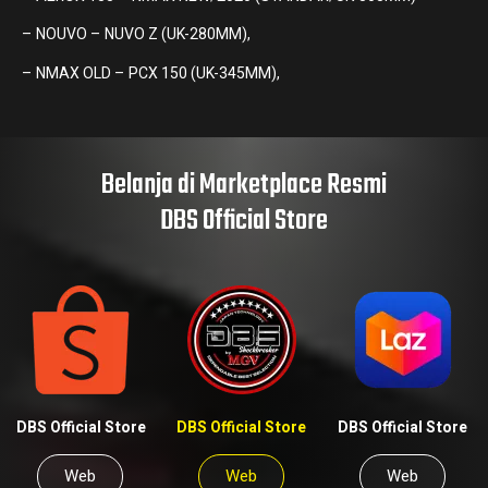
– NOUVO – NUVO Z (UK-280MM),
– NMAX OLD – PCX 150 (UK-345MM),
Belanja di Marketplace Resmi
DBS Official Store
DBS Official Store
DBS Official Store
DBS Official Store
Web
Web
Web