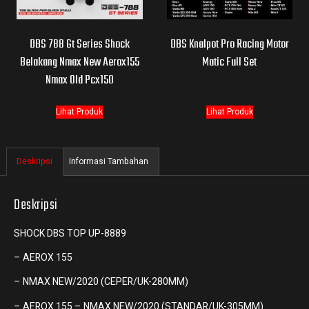
DBS 788 Gt Series Shock
DBS Knalpot Pro Racing Motor
Belakang Nmax New Aerox155
Matic Full Set
Nmax Old Pcx150
Lihat Produk
Lihat Produk
Deskripsi
Informasi Tambahan
Deskripsi
SHOCK DBS TOP UP-8889
– AEROX 155
– NMAX NEW/2020 (CEPER/UK-280MM)
– AEROX 155 – NMAX NEW/2020 (STANDAR/UK-305MM)