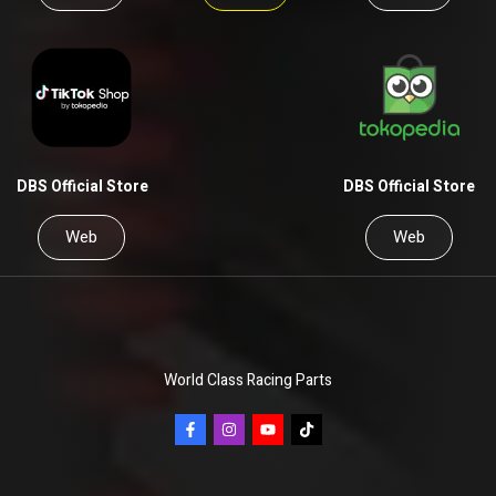
DBS Official Store
DBS Official Store
Web
Web
World Class Racing Parts