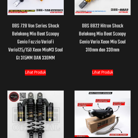
DBS 728 Von Series Shock
DBS 8822 Hitron Shock
Belakang Mio Beat Scoopy
Belakang Mio Beat Scoopy
Genio Fazzio VarioFi
Genio Vario Xeon Mio Soul
Vario125/150 Xeon MioM3 Soul
310mm dan 330mm
Gt 315MM DAN 330MM
Lihat Produk
Lihat Produk